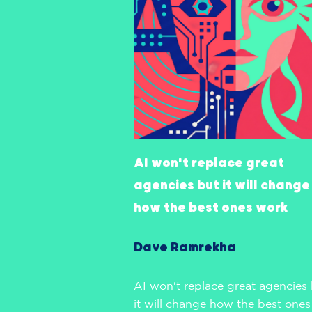
AI won't replace great
agencies but it will change
how the best ones work
Dave Ramrekha
AI won't replace great agencies
it will change how the best ones