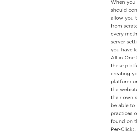
When you a
should cons
allow you 
from scrat
every meth
server set
you have l
All in One
these plat
creating y
platform o
the websit
their own 
be able to
practices 
found on t
Per-Click).