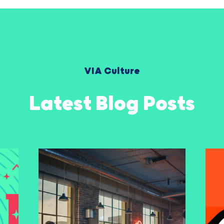
VIA Culture
Latest Blog Posts