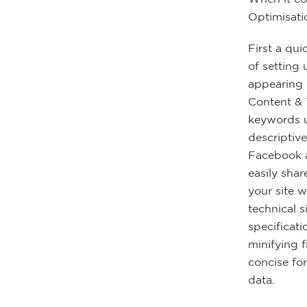
Optimisatio
First a qui
of setting
appearing i
Content & 
keywords u
descriptive
Facebook a
easily shar
your site 
technical s
specificat
minifying 
concise fo
data.