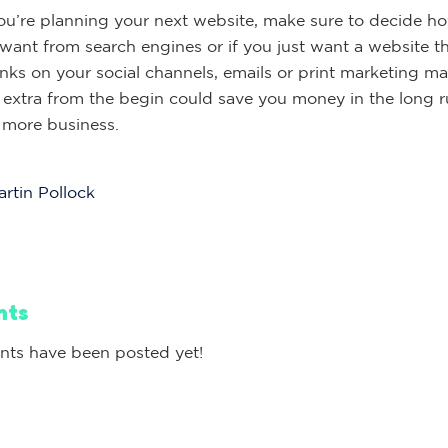
u’re planning your next website, make sure to decide 
 want from search engines or if you just want a website th
nks on your social channels, emails or print marketing mat
 extra from the begin could save you money in the long r
n more business.
rtin Pollock
nts
ts have been posted yet!