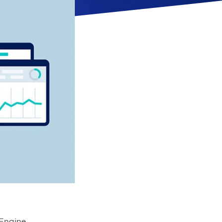
 Engine