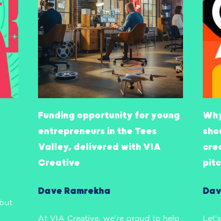
Funding opportunity for young
Why
entrepreneurs in the Tees
sho
Valley, delivered with VIA
cre
Creative
pit
Dave Ramrekha
Dav
 but
At VIA Creative, we’re proud to help
Let’