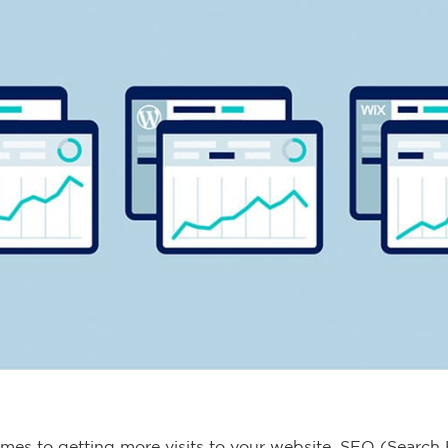
mes to getting more visits to your website, SEO (Search