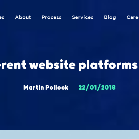
es
About
Process
Services
Blog
Care
erent website platforms
Martin Pollock
22/01/2018