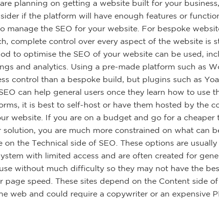
re planning on getting a website built for your business
ider if the platform will have enough features or function
to manage the SEO for your website. For bespoke website
ch, complete control over every aspect of the website is 
od to optimise the SEO of your website can be used, in
tings and analytics. Using a pre-made platform such as W
ess control than a bespoke build, but plugins such as Yo
 SEO can help general users once they learn how to use 
forms, it is best to self-host or have them hosted by the
our website. If you are on a budget and go for a cheaper
r solution, you are much more constrained on what can 
e on the Technical side of SEO. These options are usuall
system with limited access and are often created for gener
 use without much difficulty so they may not have the be
or page speed. These sites depend on the Content side o
he web and could require a copywriter or an expensive 