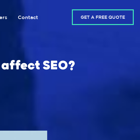
ers
Contact
GET A FREE QUOTE
 affect SEO?