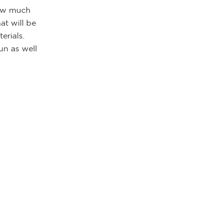
how much
at will be
erials.
un as well