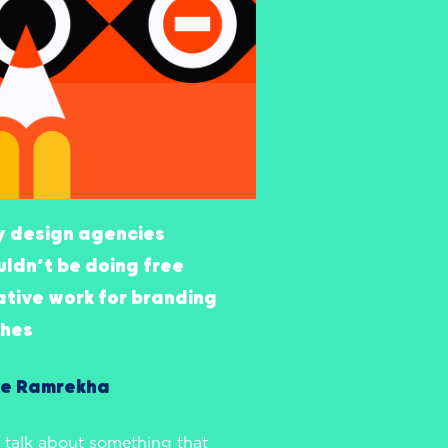
 design agencies
uldn’t be doing free
ative work for branding
ches
e Ramrekha
s talk about something that