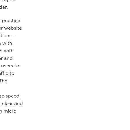
der.
 practice
ur website
tions -
n with
s with
er and
 users to
ffic to
 The
ge speed,
 clear and
g micro