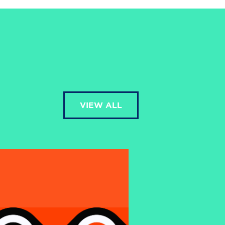
VIEW ALL