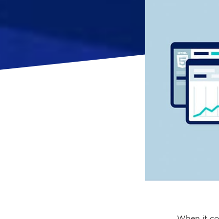
When it co