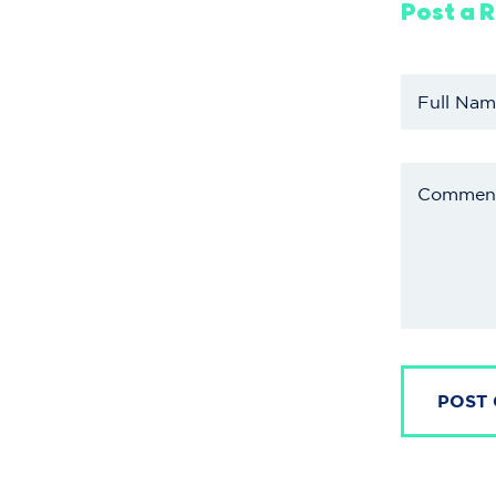
Post a 
POST