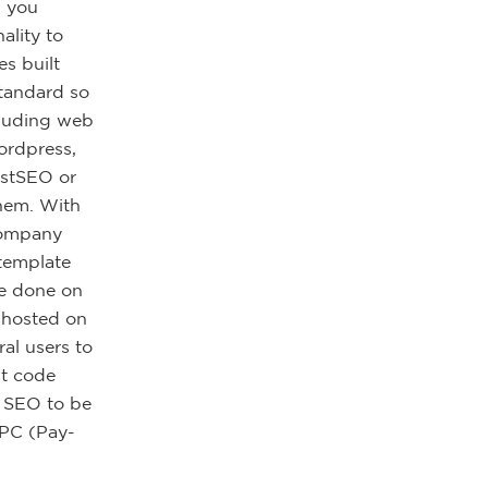
, you
ality to
s built
standard so
cluding web
ordpress,
astSEO or
them. With
 company
 template
be done on
y hosted on
al users to
st code
f SEO to be
PPC (Pay-