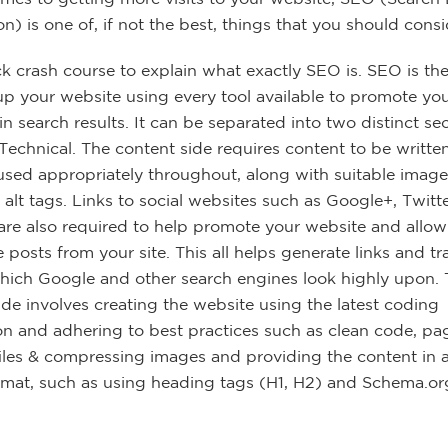
n) is one of, if not the best, things that you should consi
ck crash course to explain what exactly SEO is. SEO is the
 up your website using every tool available to promote yo
n search results. It can be separated into two distinct sec
Technical. The content side requires content to be writte
sed appropriately throughout, along with suitable image
 alt tags. Links to social websites such as Google+, Twitt
re also required to help promote your website and allow
e posts from your site. This all helps generate links and tra
which Google and other search engines look highly upon.
ide involves creating the website using the latest coding
ion and adhering to best practices such as clean code, pa
files & compressing images and providing the content in a
rmat, such as using heading tags (H1, H2) and Schema.or