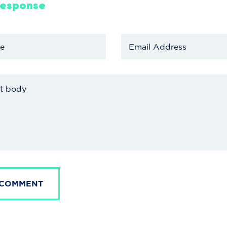
Response
 COMMENT