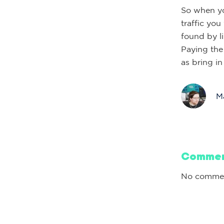
So when yo
traffic you
found by li
Paying the
as bring i
Ma
Comme
No commen