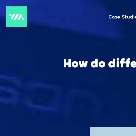
Case Studi
How do diff