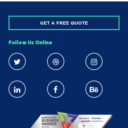
GET A FREE QUOTE
Follow Us Online