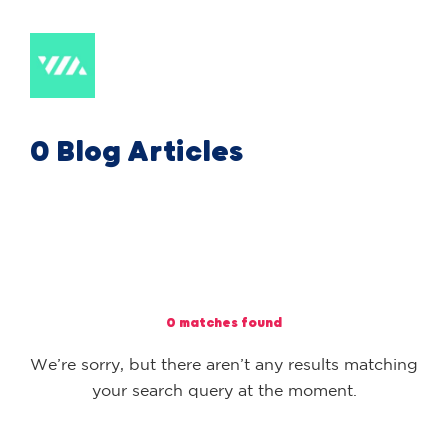
0 Blog Articles
0 matches found
We’re sorry, but there aren’t any results matching
your search query at the moment.