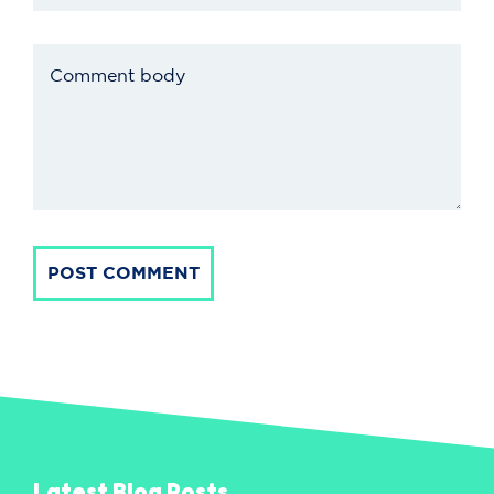
POST COMMENT
Latest Blog Posts