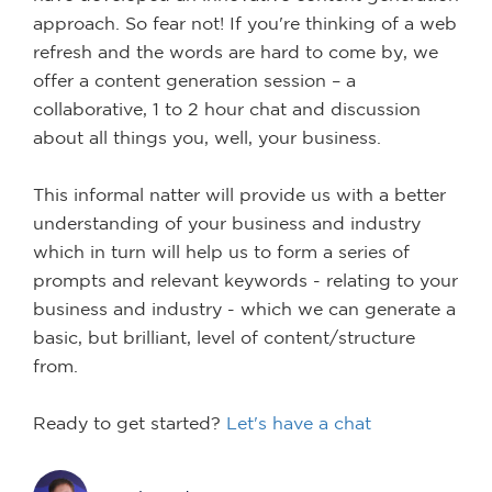
approach. So fear not! If you're thinking of a web
refresh and the words are hard to come by, we
offer a content generation session – a
collaborative, 1 to 2 hour chat and discussion
about all things you, well, your business.
This informal natter will provide us with a better
understanding of your business and industry
which in turn will help us to form a series of
prompts and relevant keywords - relating to your
business and industry - which we can generate a
basic, but brilliant, level of content/structure
from.
Ready to get started?
Let's have a chat