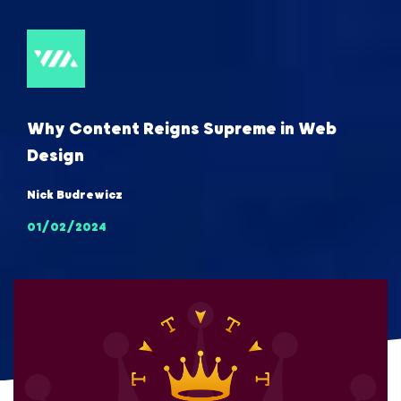
Why Content Reigns Supreme in Web
Design
Nick Budrewicz
01/02/2024