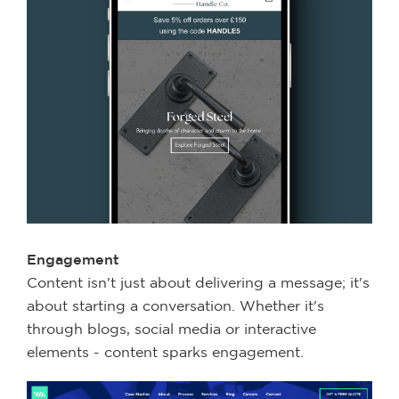
Engagement
Content isn't just about delivering a message; it's
about starting a conversation. Whether it's
through blogs, social media or interactive
elements - content sparks engagement.