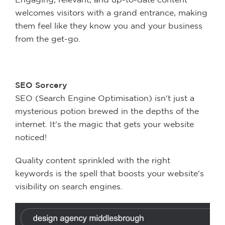
welcomes visitors with a grand entrance, making
them feel like they know you and your business
from the get-go.
SEO Sorcery
SEO (Search Engine Optimisation) isn't just a
mysterious potion brewed in the depths of the
internet. It's the magic that gets your website
noticed!
Quality content sprinkled with the right
keywords is the spell that boosts your website's
visibility on search engines.