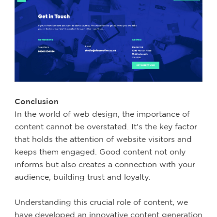
Conclusion
In the world of web design, the importance of
content cannot be overstated. It's the key factor
that holds the attention of website visitors and
keeps them engaged. Good content not only
informs but also creates a connection with your
audience, building trust and loyalty.
Understanding this crucial role of content, we
have developed an innovative content generation