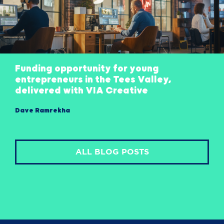
Funding opportunity for young
entrepreneurs in the Tees Valley,
delivered with VIA Creative
Dave Ramrekha
ALL BLOG POSTS