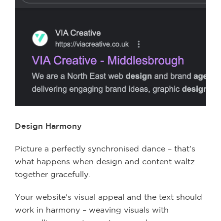
Design Harmony
Picture a perfectly synchronised dance – that's
what happens when design and content waltz
together gracefully.
Your website's visual appeal and the text should
work in harmony – weaving visuals with