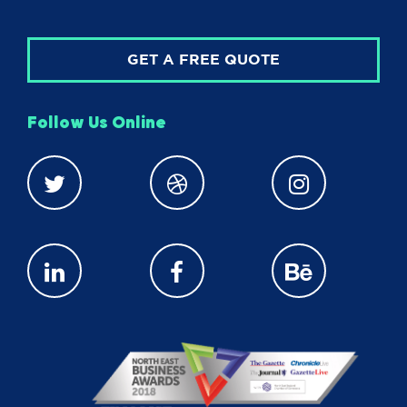
GET A FREE QUOTE
Follow Us Online