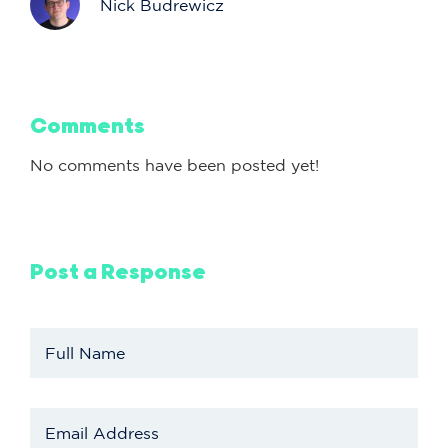
Nick Budrewicz
Comments
No comments have been posted yet!
Post a Response