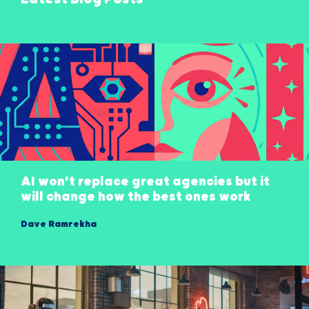
AI won't replace great agencies but it
will change how the best ones work
Dave Ramrekha