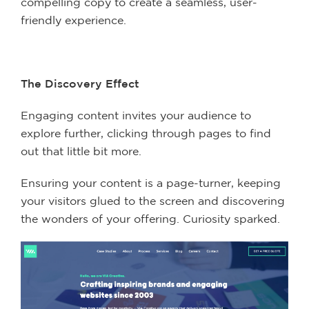
compelling copy to create a seamless, user-
friendly experience.
The Discovery Effect
Engaging content invites your audience to
explore further, clicking through pages to find
out that little bit more.
Ensuring your content is a page-turner, keeping
your visitors glued to the screen and discovering
the wonders of your offering. Curiosity sparked.