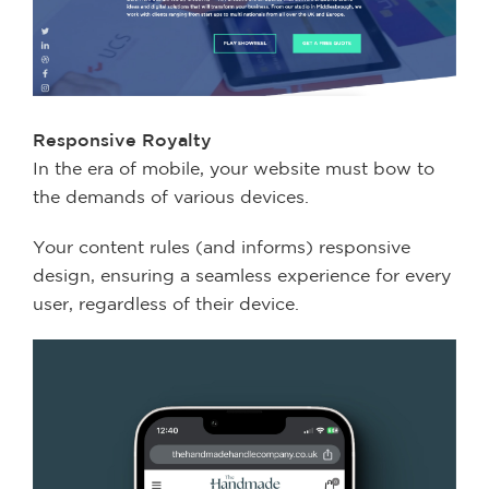
Responsive Royalty
In the era of mobile, your website must bow to
the demands of various devices.
Your content rules (and informs) responsive
design, ensuring a seamless experience for every
user, regardless of their device.