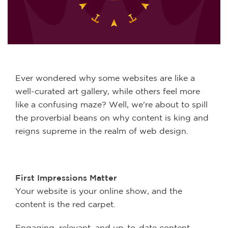
Ever wondered why some websites are like a
well-curated art gallery, while others feel more
like a confusing maze? Well, we're about to spill
the proverbial beans on why content is king and
reigns supreme in the realm of web design.
First Impressions Matter
Your website is your online show, and the
content is the red carpet.
Engaging, relevant, and up-to-date content