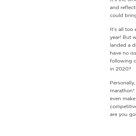
and reflec
could brin
It’s all to
year! But 
landed a d
have no iss
following 
in 2020?
Personally,
marathon* i
even make t
competitiv
are you go