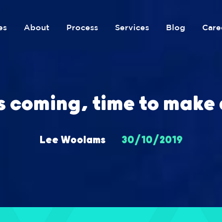
es
About
Process
Services
Blog
Care
s coming, time to make 
Lee Woolams
30/10/2019