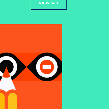
VIEW ALL