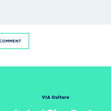
 COMMENT
VIA Culture