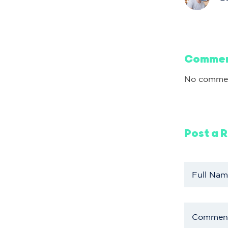
Comme
No commen
Post a 