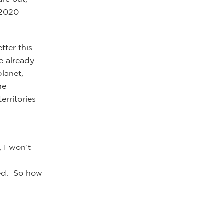
 2020
tter this
e already
lanet,
he
erritories
, I won’t
eed. So how