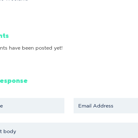
nts
ts have been posted yet!
Response