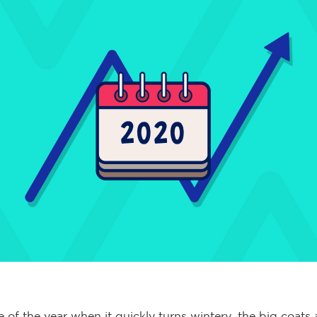
me of the year when it quickly turns wintery, the big coats 