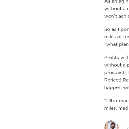
As an agin
without a 
won’t achie
So as I po
miles of t
“what plan”
Profits wi
without a 
prospects f
Reflect! R
happen wit
*Ultra-mar
miles, mad
L