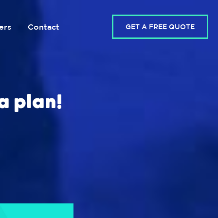
ers
Contact
GET A FREE QUOTE
a plan!