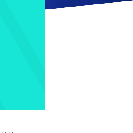
are out,