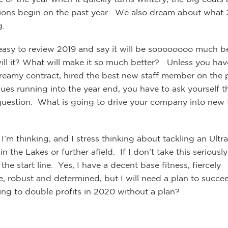
tions begin on the past year. We also dream about what
g.
o easy to review 2019 and say it will be soooooooo much be
will it? What will make it so much better? Unless you hav
reamy contract, hired the best new staff member on the p
ues running into the year end, you have to ask yourself t
question. What is going to drive your company into new t
 I’m thinking, and I stress thinking about tackling an Ultra
n the Lakes or further afield. If I don’t take this seriously
he start line. Yes, I have a decent base fitness, fiercely
e, robust and determined, but I will need a plan to succ
ing to double profits in 2020 without a plan?