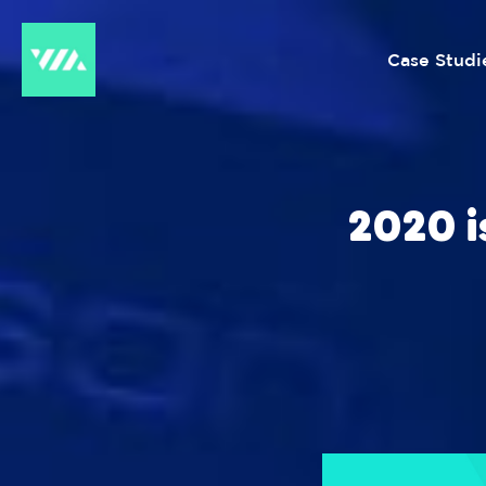
Case Studi
2020 i