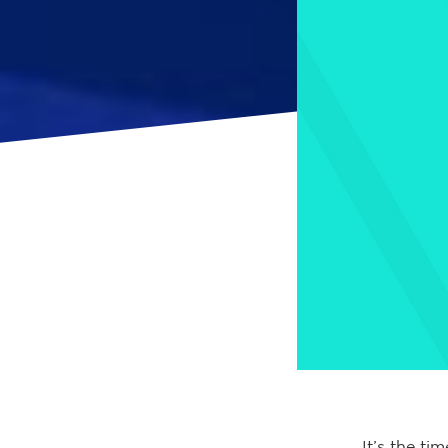
It’s the ti