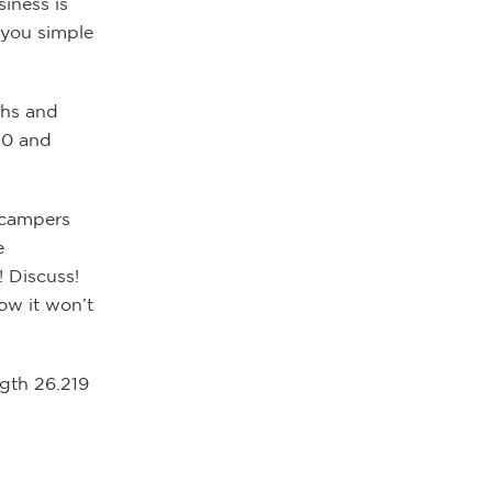
iness is
 you simple
ths and
20 and
y campers
e
! Discuss!
ow it won’t
ngth 26.219