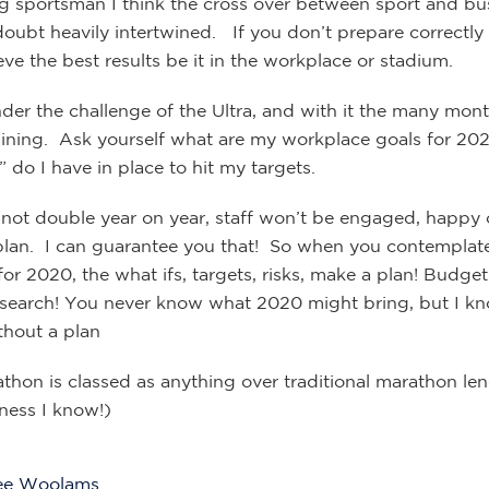
g sportsman I think the cross over between sport and bus
doubt heavily intertwined. If you don’t prepare correctly
ve the best results be it in the workplace or stadium.
nder the challenge of the Ultra, and with it the many mon
raining. Ask yourself what are my workplace goals for 20
 do I have in place to hit my targets.
ll not double year on year, staff won’t be engaged, happ
plan. I can guarantee you that! So when you contemplat
or 2020, the what ifs, targets, risks, make a plan! Budget
esearch! You never know what 2020 might bring, but I kn
hout a plan
athon is classed as anything over traditional marathon le
ness I know!)
ee Woolams