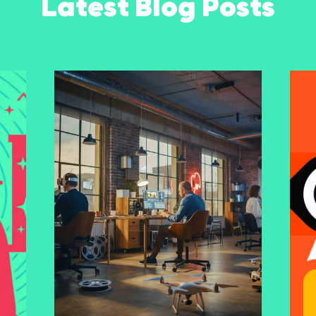
Latest Blog Posts