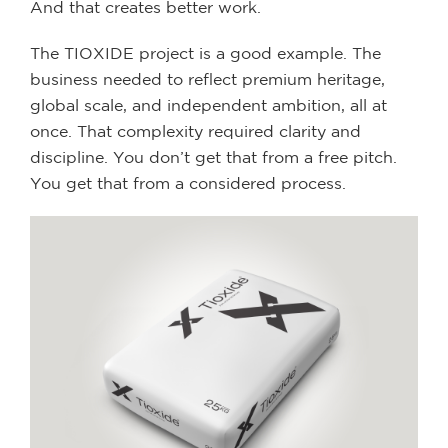
And that creates better work.
The TIOXIDE project is a good example. The
business needed to reflect premium heritage,
global scale, and independent ambition, all at
once. That complexity required clarity and
discipline. You don’t get that from a free pitch.
You get that from a considered process.