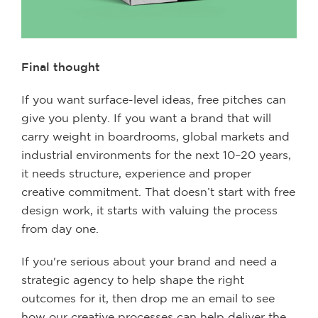
Final thought
If you want surface-level ideas, free pitches can
give you plenty. If you want a brand that will
carry weight in boardrooms, global markets and
industrial environments for the next 10–20 years,
it needs structure, experience and proper
creative commitment. That doesn’t start with free
design work, it starts with valuing the process
from day one.
If you're serious about your brand and need a
strategic agency to help shape the right
outcomes for it, then drop me an email to see
how our creative processes can help deliver the