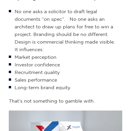
No one asks a solicitor to draft legal
documents “on spec”. No one asks an
architect to draw up plans for free to win a
project. Branding should be no different.
Design is commercial thinking made visible.
It influences:
Market perception
Investor confidence
Recruitment quality
Sales performance
Long-term brand equity.
That’s not something to gamble with.