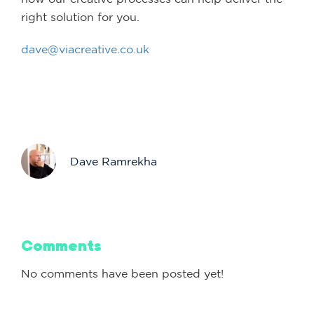
right solution for you.
dave@viacreative.co.uk
Dave Ramrekha
Comments
No comments have been posted yet!