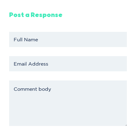
Post a Response