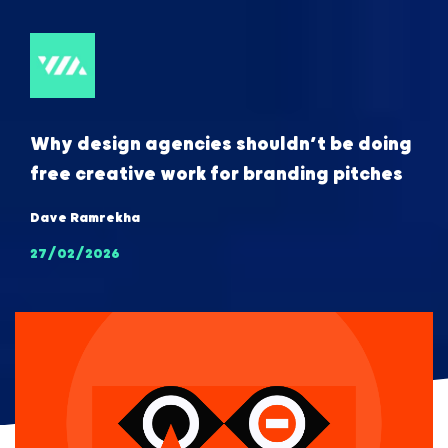
Why design agencies shouldn’t be doing
free creative work for branding pitches
Dave Ramrekha
27/02/2026