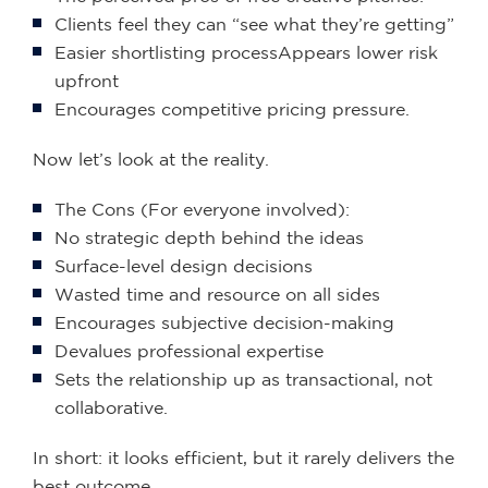
Clients feel they can “see what they’re getting”
Easier shortlisting processAppears lower risk
upfront
Encourages competitive pricing pressure.
Now let’s look at the reality.
The Cons (For everyone involved):
No strategic depth behind the ideas
Surface-level design decisions
Wasted time and resource on all sides
Encourages subjective decision-making
Devalues professional expertise
Sets the relationship up as transactional, not
collaborative.
In short: it looks efficient, but it rarely delivers the
best outcome.