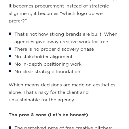
it becomes procurement instead of strategic
alignment, it becomes “which logo do we
prefer?”
That’s not how strong brands are built. When
agencies give away creative work for free:
There is no proper discovery phase
No stakeholder alignment
No in-depth positioning work
No clear strategic foundation.
Which means decisions are made on aesthetics
alone. That’s risky for the client and
unsustainable for the agency.
The pros & cons (Let’s be honest)
The perceived pros of free creative pitches: