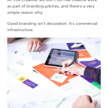
as part of branding pitches, and there’s a very
simple reason why:
Good branding isn’t decoration. It’s commercial
infrastructure.