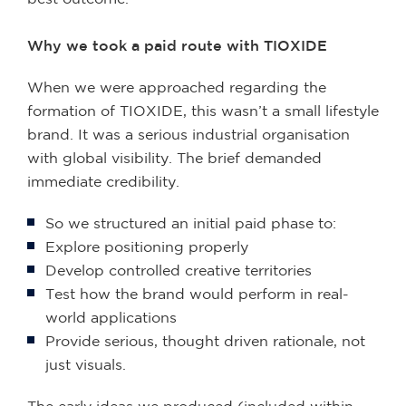
Why we took a paid route with TIOXIDE
When we were approached regarding the
formation of TIOXIDE, this wasn’t a small lifestyle
brand. It was a serious industrial organisation
with global visibility. The brief demanded
immediate credibility.
So we structured an initial paid phase to:
Explore positioning properly
Develop controlled creative territories
Test how the brand would perform in real-
world applications
Provide serious, thought driven rationale, not
just visuals.
The early ideas we produced (included within