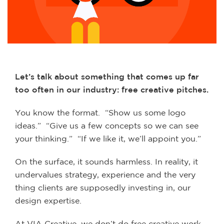
Let’s talk about something that comes up far
too often in our industry: free creative pitches.
You know the format. “Show us some logo
ideas.” “Give us a few concepts so we can see
your thinking.” “If we like it, we’ll appoint you.”
On the surface, it sounds harmless. In reality, it
undervalues strategy, experience and the very
thing clients are supposedly investing in, our
design expertise.
At VIA Creative, we don’t do free creative work