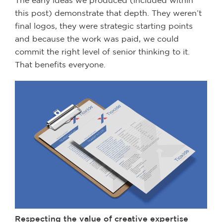
this post) demonstrate that depth. They weren’t
final logos, they were strategic starting points
and because the work was paid, we could
commit the right level of senior thinking to it.
That benefits everyone.
Respecting the value of creative expertise