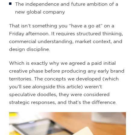
The independence and future ambition of a
new global company
That isn’t something you “have a go at” on a
Friday afternoon. It requires structured thinking,
commercial understanding, market context, and
design discipline.
Which is exactly why we agreed a paid initial
creative phase before producing any early brand
territories. The concepts we developed (which
you’ll see alongside this article) weren’t
speculative doodles, they were considered
strategic responses, and that’s the difference.