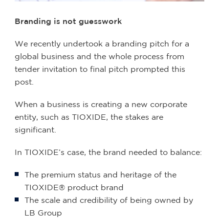
Branding is not guesswork
We recently undertook a branding pitch for a
global business and the whole process from
tender invitation to final pitch prompted this
post.
When a business is creating a new corporate
entity, such as TIOXIDE, the stakes are
significant.
In TIOXIDE’s case, the brand needed to balance:
The premium status and heritage of the
TIOXIDE® product brand
The scale and credibility of being owned by
LB Group