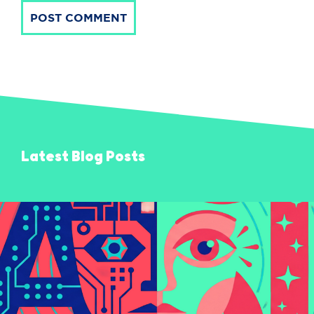
POST COMMENT
Latest Blog Posts