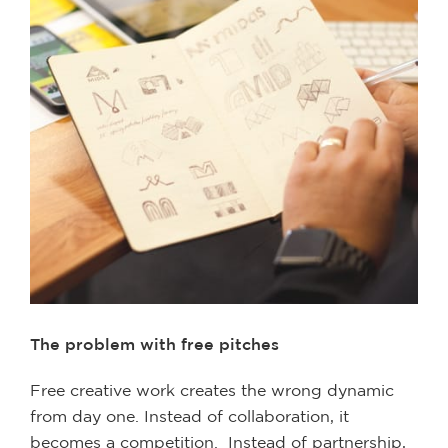
The problem with free pitches
Free creative work creates the wrong dynamic
from day one. Instead of collaboration, it
becomes a competition. Instead of partnership,