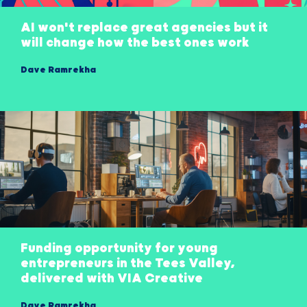
AI won't replace great agencies but it
will change how the best ones work
Dave Ramrekha
Funding opportunity for young
entrepreneurs in the Tees Valley,
delivered with VIA Creative
Dave Ramrekha