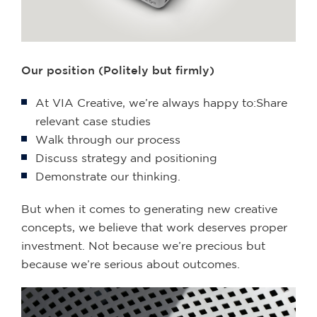
Our position (Politely but firmly)
At VIA Creative, we’re always happy to:Share
relevant case studies
Walk through our process
Discuss strategy and positioning
Demonstrate our thinking.
But when it comes to generating new creative
concepts, we believe that work deserves proper
investment. Not because we’re precious but
because we’re serious about outcomes.