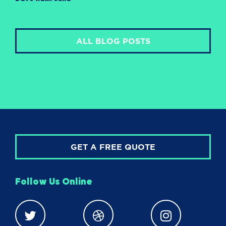
ALL BLOG POSTS
GET A FREE QUOTE
Follow Us Online