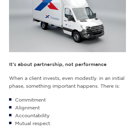
It’s about partnership, not performance
When a client invests, even modestly. in an initial
phase, something important happens. There is:
Commitment
Alignment
Accountability
Mutual respect.