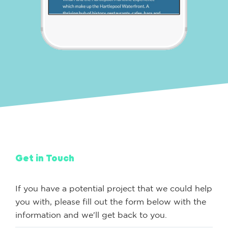
Get in Touch
If you have a potential project that we could help
you with, please fill out the form below with the
information and we'll get back to you.