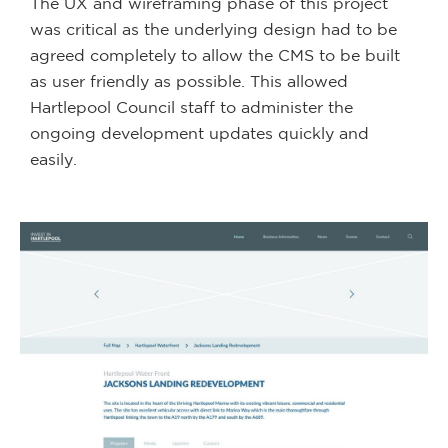
The UX and wireframing phase of this project
was critical as the underlying design had to be
agreed completely to allow the CMS to be built
as user friendly as possible. This allowed
Hartlepool Council staff to administer the
ongoing development updates quickly and
easily.