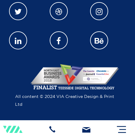
All content © 2024 VIA Creative Design & Print
Ltd