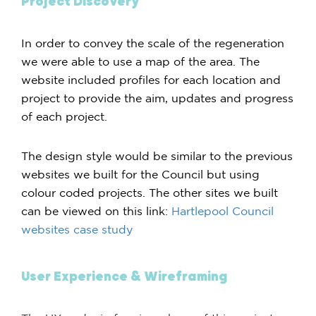
Project Discovery
In order to convey the scale of the regeneration
we were able to use a map of the area. The
website included profiles for each location and
project to provide the aim, updates and progress
of each project.
The design style would be similar to the previous
websites we built for the Council but using
colour coded projects. The other sites we built
can be viewed on this link:
Hartlepool Council
websites case study
User Experience & Wireframing