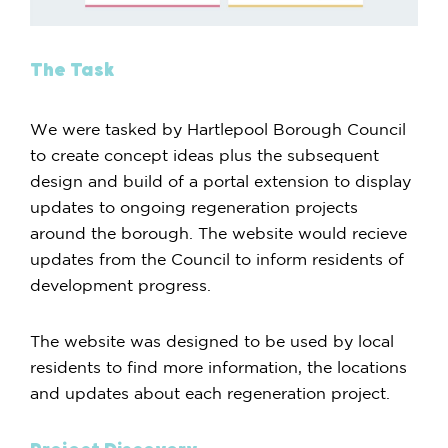
The Task
We were tasked by Hartlepool Borough Council
to create concept ideas plus the subsequent
design and build of a portal extension to display
updates to ongoing regeneration projects
around the borough. The website would recieve
updates from the Council to inform residents of
development progress.
The website was designed to be used by local
residents to find more information, the locations
and updates about each regeneration project.