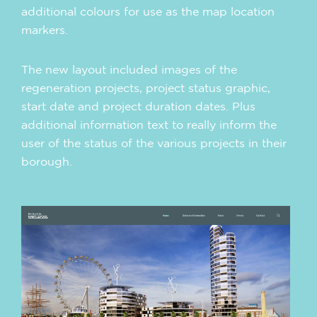
additional colours for use as the map location
markers.
The new layout included images of the
regeneration projects, project status graphic,
start date and project duration dates. Plus
additional information text to really inform the
user of the status of the various projects in their
borough.