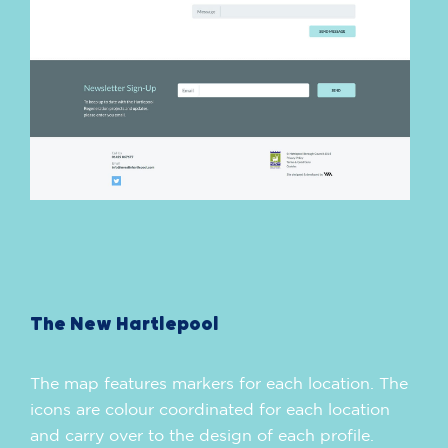
The New Hartlepool
The map features markers for each location. The
icons are colour coordinated for each location
and carry over to the design of each profile.