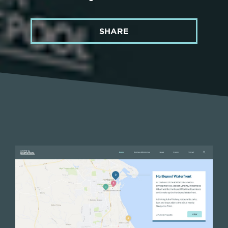
SHARE