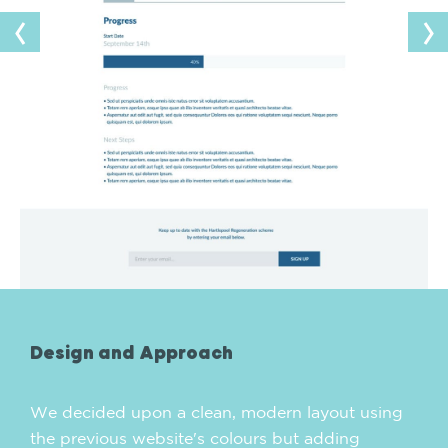
Design and Approach
We decided upon a clean, modern layout using
the previous website's colours but adding