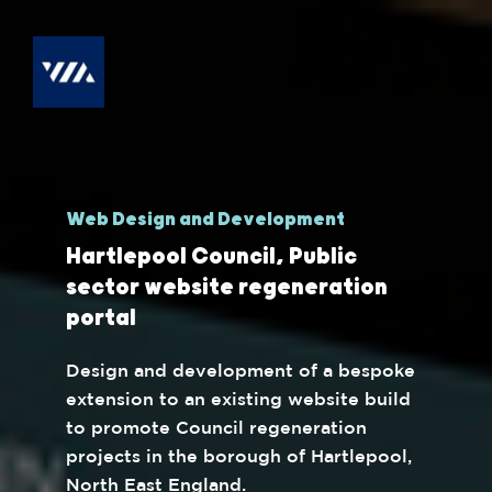
Web Design and Development
Hartlepool Council, Public
sector website regeneration
portal
Design and development of a bespoke
extension to an existing website build
to promote Council regeneration
projects in the borough of Hartlepool,
North East England.