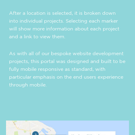
After a location is selected, it is broken down
into individual projects. Selecting each marker
will show more information about each project
and a link to view them.
As with all of our bespoke website development
projects, this portal was designed and built to be
fully mobile responsive as standard, with
particular emphasis on the end users experience
through mobile.