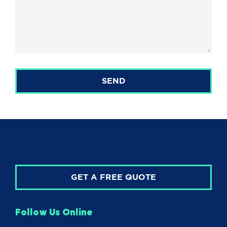
SEND
GET A FREE QUOTE
Follow Us Online