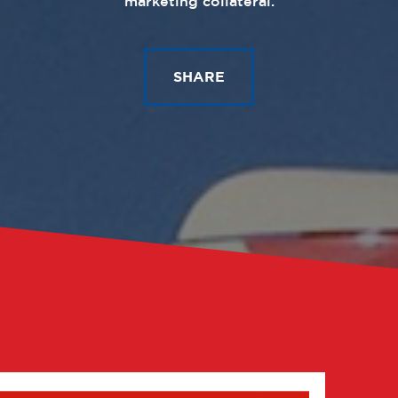
marketing collateral.
SHARE