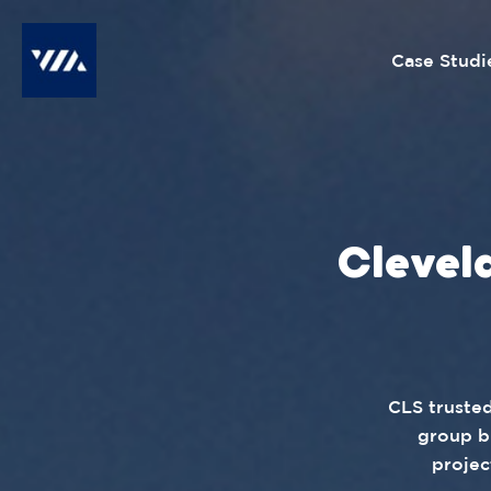
Case Studi
Clevel
CLS trusted
group b
projec