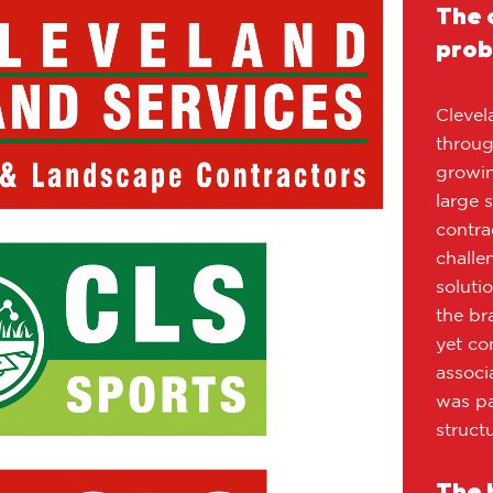
The 
prob
Clevel
throug
growin
large 
contra
challe
soluti
the br
yet co
associ
was pa
structu
The 