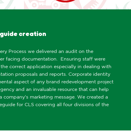
guide creation
ery Process we delivered an audit on the
er facing documentation. Ensuring staff were
 the correct application especially in dealing with
tation proposals and reports. Corporate identity
mental aspect of any brand redevelopment project
agency and an invaluable resource that can help
f a company's marketing message. We created a
leguide for CLS covering all four divisions of the