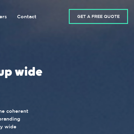
ers
Contact
GET A FREE QUOTE
up wide
one coherent
branding
ny wide