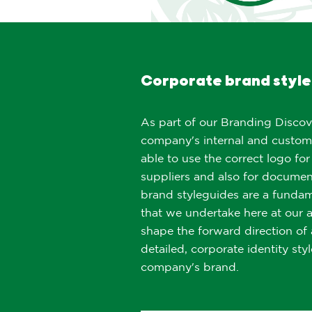
Corporate brand style
As part of our Branding Discov
company's internal and custom
able to use the correct logo for
suppliers and also for documen
brand styleguides are a funda
that we undertake here at our 
shape the forward direction o
detailed, corporate identity sty
company's brand.