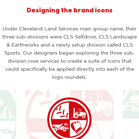
Designing the brand icons
Under Cleveland Land Services main group name, their
three sub-divisions were CLS Selfdrive, CLS Landscape
& Earthworks and a newly setup division called CLS
Sports. Our designers began exploring the three sub-
division core services to create a suite of icons that
could specifically be applied directly into each of the
logo roundels.