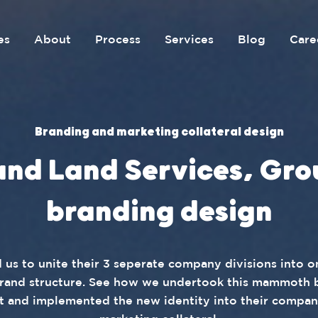
es
About
Process
Services
Blog
Care
Branding and marketing collateral design
and Land Services, Gro
branding design
 us to unite their 3 seperate company divisions into 
rand structure. See how we undertook this mammoth 
t and implemented the new identity into their compa