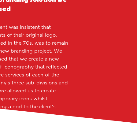
sed
ient was insistent that
s of their original logo,
ed in the 70s, was to remain
 new branding project. We
ed that we create a new
of iconography that reflected
re services of each of the
y's three sub-divisions and
ore allowed us to create
porary icons whilst
ing a nod to the client's
l logo.