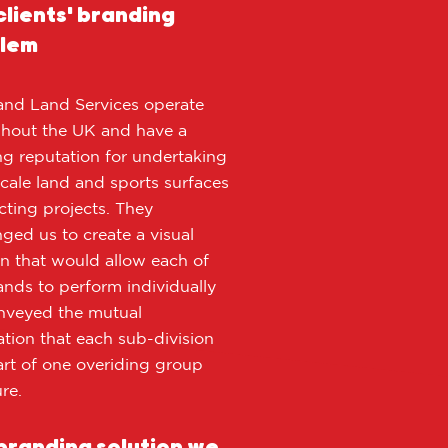
clients' branding
lem
and Land Services operate
hout the UK and have a
g reputation for undertaking
scale land and sports surfaces
cting projects. They
nged us to create a visual
on that would allow each of
ands to perform individually
nveyed the mutual
ation that each sub-division
rt of one overiding group
re.
branding solution we