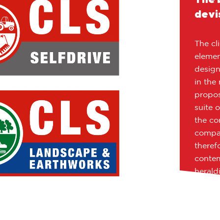
devi
The cl
element
design
in the
propos
suite 
the co
compan
theref
contem
herald
origina