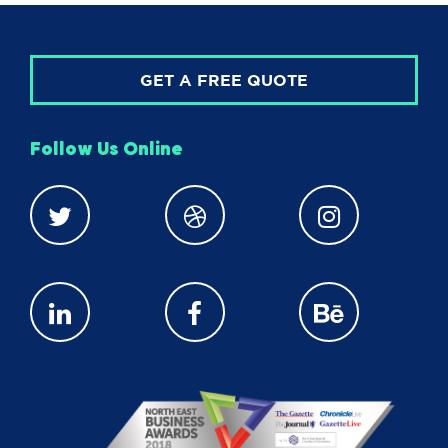
GET A FREE QUOTE
Follow Us Online