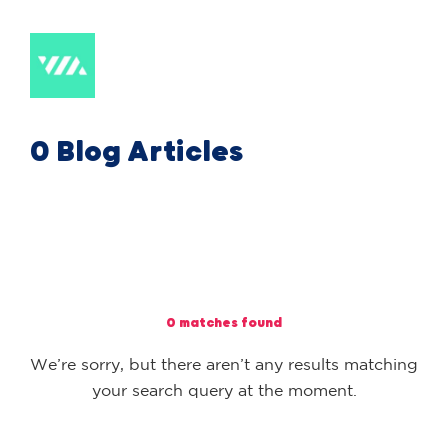
0 Blog Articles
0 matches found
We’re sorry, but there aren’t any results matching
your search query at the moment.